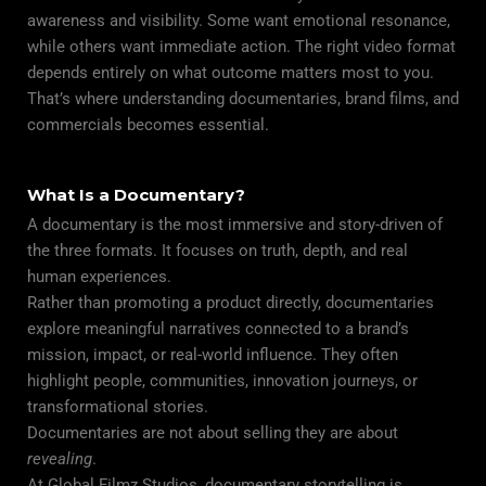
awareness and visibility. Some want emotional resonance,
while others want immediate action. The right video format
depends entirely on what outcome matters most to you.
That’s where understanding documentaries, brand films, and
commercials becomes essential.
What Is a Documentary?
A documentary is the most immersive and story-driven of
the three formats. It focuses on truth, depth, and real
human experiences.
Rather than promoting a product directly, documentaries
explore meaningful narratives connected to a brand’s
mission, impact, or real-world influence. They often
highlight people, communities, innovation journeys, or
transformational stories.
Documentaries are not about selling they are about
revealing
.
At Global Filmz Studios, documentary storytelling is