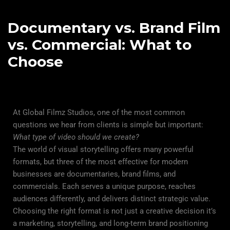
Documentary vs. Brand Film
vs. Commercial: What to
Choose
At Global Filmz Studios, one of the most common
questions we hear from clients is simple but important:
What type of video should we create?
The world of visual storytelling offers many powerful
formats, but three of the most effective for modern
businesses are
documentaries
, brand films, and
commercials. Each serves a unique purpose, reaches
audiences differently, and delivers distinct strategic value.
Choosing the right format is not just a creative decision it’s
a marketing, storytelling, and long-term brand positioning