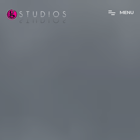
M
E
N
U