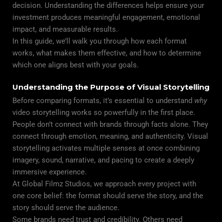
decision. Understanding the differences helps ensure your
investment produces meaningful engagement, emotional
impact, and measurable results.
In this guide, we’ll walk you through how each format
works, what makes them effective, and how to determine
which one aligns best with your goals.
Understanding the Purpose of Visual Storytelling
Before comparing formats, it’s essential to understand
why
video storytelling works so powerfully in the first place.
People don’t connect with brands through facts alone. They
connect through emotion, meaning, and authenticity. Visual
storytelling activates multiple senses at once combining
imagery, sound, narrative, and pacing to create a deeply
immersive experience.
At Global Filmz Studios, we approach every project with
one core belief: the format should serve the story, and the
story should serve the audience.
Some brands need trust and credibility. Others need