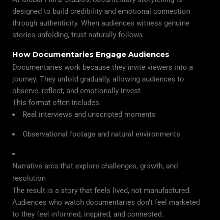
designed to build credibility and emotional connection
through authenticity. When audiences witness genuine
stories unfolding, trust naturally follows.
How Documentaries Engage Audiences
Documentaries work because they invite viewers into a
journey. They unfold gradually, allowing audiences to
observe, reflect, and emotionally invest.
This format often includes:
Real interviews and unscripted moments
Observational footage and natural environments
Narrative arcs that explore challenges, growth, and
resolution
The result is a story that feels lived, not manufactured.
Audiences who watch documentaries don’t feel marketed
to they feel informed, inspired, and connected.