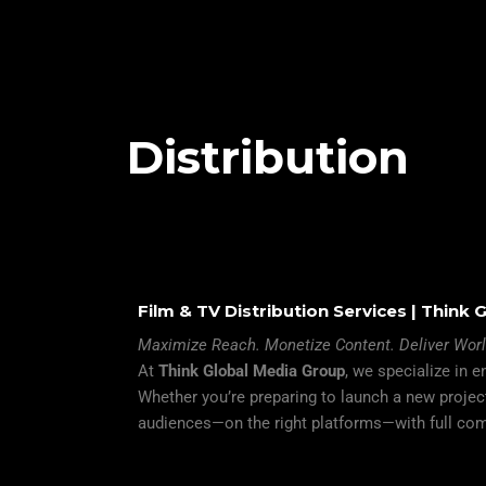
Distribution
Film & TV Distribution Services | Think
Maximize Reach. Monetize Content. Deliver Wor
At
Think Global Media Group
, we specialize in 
Whether you’re preparing to launch a new project
audiences—on the right platforms—with full com