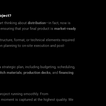
oject?
art thinking about
distribution
—in fact, now is
 ensuring that your final product is
market-ready
structure, format, or technical elements required
n planning to on-site execution and post-
strategic plan, including budgeting, scheduling,
itch materials
,
production decks
, and
financing
project running smoothly. From
y moment is captured at the highest quality. We