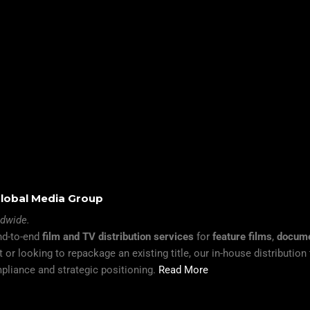
 Global Media Group
ldwide.
end-to-end
film and TV distribution services
for
feature films
,
docume
 or looking to repackage an existing title, our in-house distributio
pliance and strategic positioning.
Read More