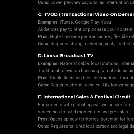
Cons:
Lower per-view payouts, ad interruption c
C. TVOD (Transactional Video On Dema
Examples:
iTunes, Google Play, Vudu
Audiences pay to rent or purchase your content.
Pros:
Higher revenue per transaction, flexible r
Cons:
Requires strong marketing push, limited or
D. Linear Broadcast TV
Examples:
National cable, local stations, intern
Traditional television licensing for scheduled ai
Pros:
Stable licensing fees, international format
Cons:
Requires strong technical QC, longer nego
E. International Sales & Festival Circuit
For projects with global appeal, we secure foreig
screenings to build momentum and pre-sales.
Pros:
Opens up new territories, potential for fo
Cons:
Requires tailored localization and legal de