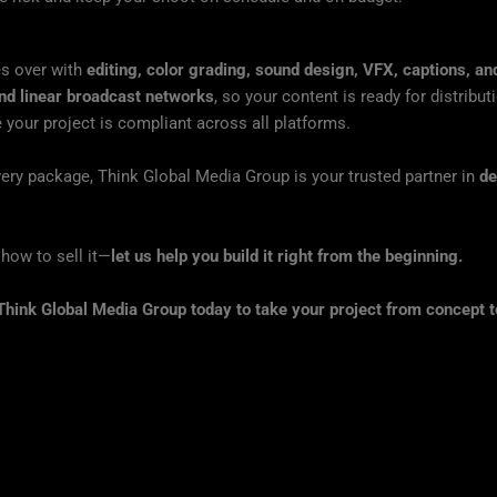
es over with
editing, color grading, sound design, VFX, captions, a
d linear broadcast networks
, so your content is ready for distribu
 your project is compliant across all platforms.
ivery package, Think Global Media Group is your trusted partner in
de
t how to sell it—
let us help you build it right from the beginning.
Think Global Media Group today to take your project from concept t