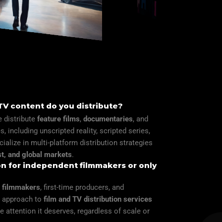
 TV content do you distribute?
 distribute
feature films
,
documentaries
, and
, including unscripted reality, scripted series,
cialize in multi-platform distribution strategies
t, and global markets
.
ion for independent filmmakers or only
 filmmakers
, first-time producers, and
le approach to
film and TV distribution services
e attention it deserves, regardless of scale or