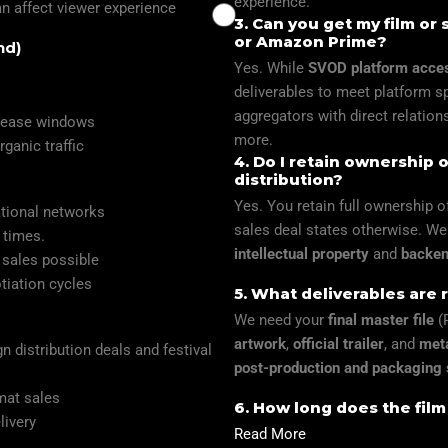
experience.
an affect viewer experience
3. Can you get my film or 
or Amazon Prime?
nd)
Yes. While
SVOD platform acce
deliverables to meet platform s
aggregators with direct relation
elease windows
more.
ganic traffic
4. Do I retain ownership 
distribution?
Yes. You retain full ownership 
ational networks
sales deal states otherwise. We 
r times.
intellectual property
and
backend
 sales possible
tiation cycles
5. What deliverables are r
We need your
final master file
(P
artwork
,
official trailer
, and
met
n distribution deals and festival
post-production and packaging 
rmat sales
6. How long does the film
livery
Read More