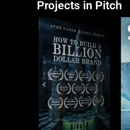
Projects in Pitch