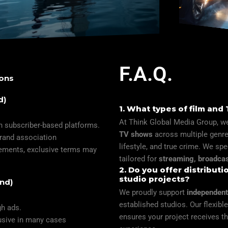
F.A.Q.
ions
d)
1. What types of film and
At Think Global Media Group, we
h subscriber-based platforms.
TV shows
across multiple genres
brand association
lifestyle, and true crime. We spe
irements, exclusive terms may
tailored for
streaming, broadcas
2. Do you offer distribut
studio projects?
nd)
We proudly support
independent
established studios. Our flexib
gh ads.
ensures your project receives th
lusive in many cases