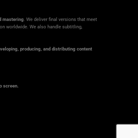
nd mastering
. We deliver final versions that meet
tion worldwide. We also handle subtitling,
veloping, producing, and distributing content
o screen.