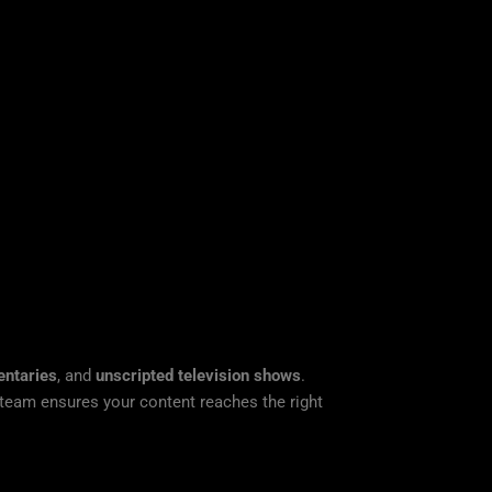
ntaries
, and
unscripted television shows
.
n team ensures your content reaches the right