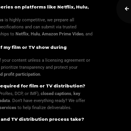
series on platforms like Netflix, Hulu,
ss
is highly competitive, we prepare all
pecifications and can submit via trusted
ships to
Netflix
,
Hulu
,
Amazon Prime Video
, and
of my film or TV show during
of your content unless a licensing agreement or
prioritize transparency and protect your
 profit participation
.
equired for film or TV distribution?
roRes, DCP, or IMF),
closed captions
,
key
adata
. Don’t have everything ready? We offer
services
to help finalize deliverables.
 and TV distribution process take?