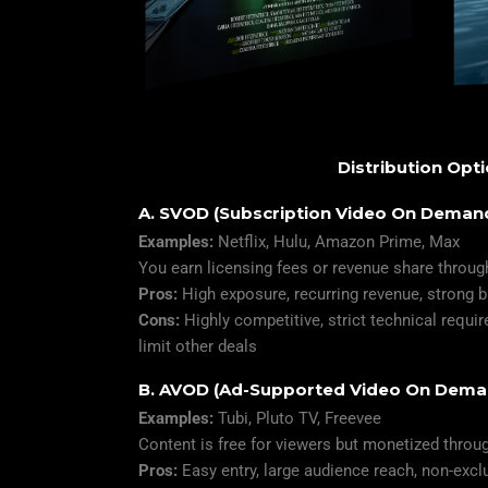
Distribution Opt
A. SVOD (Subscription Video On Deman
Examples:
Netflix, Hulu, Amazon Prime, Max
You earn licensing fees or revenue share throug
Pros:
High exposure, recurring revenue, strong 
Cons:
Highly competitive, strict technical requ
limit other deals
B. AVOD (Ad-Supported Video On Dema
Examples:
Tubi, Pluto TV, Freevee
Content is free for viewers but monetized throu
Pros:
Easy entry, large audience reach, non-exc