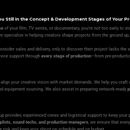
ou Still in the Concept & Development Stages of Your Pr
se
of your film, TV series, or documentary, you’re not too early to st
we specialize in helping creators shape projects from the ground up,
nsider sales and delivery, only to discover their project lacks the 
ervice support through
every stage of production
—from pre-productio
lign your creative vision with market demands. We help you craft a 
and equipment sourcing. We also assist in preparing network-ready
p
up provides experienced crews and logistical support to keep your 
pilots, sound techs, and production managers
, we ensure that ever
ce risk and keep your shoot on schedule and on budget.