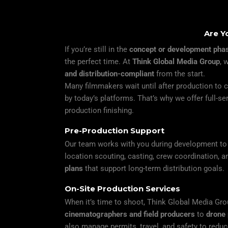
Are Y
If you’re still in the
concept or development pha
the perfect time. At
Think Global Media Group
, 
and distribution-compliant
from the start.
Many filmmakers wait until after production to co
by today’s platforms. That’s why we offer full-s
production finishing.
Pre-Production Support
Our team works with you during development to a
location scouting, casting, crew coordination, 
plans
that support long-term distribution goals.
On-Site Production Services
When it’s time to shoot, Think Global Media Gro
cinematographers and field producers
to
drone 
also manage permits, travel, and safety to redu