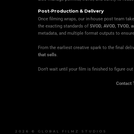
Post-Production & Delivery
Once filming wraps, our in-house post team tak
the exacting standards of
SVOD, AVOD, TVOD, an
metadata, and multiple format outputs to ensure
From the earliest creative spark to the final del
that sells
.
Don’t wait until your film is finished to figure ou
Contact 
2026 © GLOBAL FILMZ STUDIOS