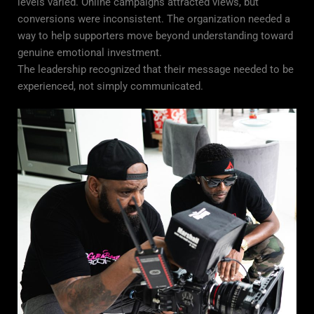
levels varied. Online campaigns attracted views, but
conversions were inconsistent. The organization needed a
way to help supporters move beyond understanding toward
genuine emotional investment.
The leadership recognized that their message needed to be
experienced, not simply communicated.