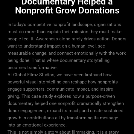
Documentary Helped a
Nonprofit Grow Donations
In today’s competitive nonprofit landscape, organizations
must do more than explain their mission they must make
people feel it. Awareness alone rarely drives action. Donors
want to understand impact on a human level, see
measurable change, and connect emotionally with the work
being done. That is where documentary storytelling
becomes transformative.
At
Global Filmz Studios
, we have seen firsthand how
powerful visual storytelling can reshape how nonprofits
engage supporters, communicate impact, and inspire
giving. This case study explores how a purpose-driven
documentary helped one nonprofit dramatically strengthen
donor engagement, expand its reach, and create sustained
growth in contributions all by transforming its message
into an emotional experience.
This is not simply a story about filmmaking. It is a story