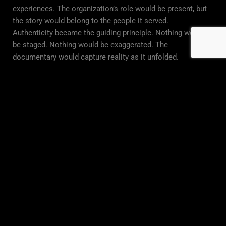
experiences. The organization’s role would be present, but
the story would belong to the people it served.
Authenticity became the guiding principle. Nothing would
be staged. Nothing would be exaggerated. The
documentary would capture reality as it unfolded.
The Production Approach: Building Trust
Through Authenticity
Creating meaningful documentary storytelling requires
more than technical expertise. It requires trust between
filmmakers, participants, and the organization itself.
The production process began with careful listening.
Conversations with program participants, staff, and
community members helped identify stories that reflected
genuine transformation. The focus was not on dramatic
moments alone, but on everyday experiences that revealed
long-term impact.
Filming emphasized observation rather than direction. Real
interactions, environments, and emotional moments