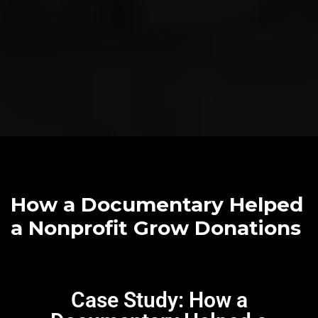
How a Documentary Helped
a Nonprofit Grow Donations
Case Study: How a