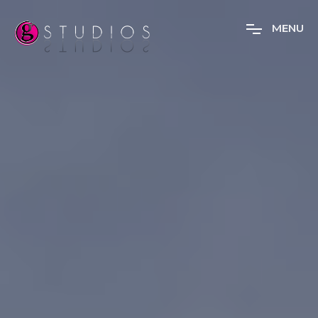
M
E
N
U