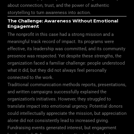
about connection, trust, and the power of authentic
storytelling to turn awareness into action.
The Challenge: Awareness Without Emotional
Engagement
The nonprofit in this case had a strong mission and a
meaningful track record of impact. Its programs were
effective, its leadership was committed, and its community
presence was respected. Yet despite these strengths, the
organization faced a familiar challenge: people understood
what it did, but they did not always feel personally
connected to the work.
Traditional communication methods reports, presentations,
and written campaigns successfully explained the
organization’s initiatives. However, they struggled to
translate impact into emotional urgency. Potential donors
could intellectually appreciate the mission, but appreciation
alone did not consistently lead to increased giving.
Fundraising events generated interest, but engagement