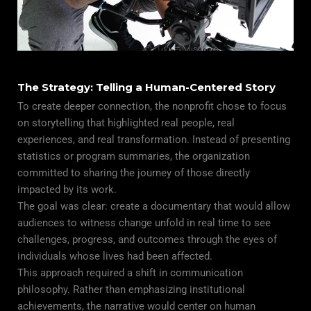
The Strategy: Telling a Human-Centered Story
To create deeper connection, the nonprofit chose to focus
on storytelling that highlighted real people, real
experiences, and real transformation. Instead of presenting
statistics or program summaries, the organization
committed to sharing the journey of those directly
impacted by its work.
The goal was clear: create a documentary that would allow
audiences to witness change unfold in real time to see
challenges, progress, and outcomes through the eyes of
individuals whose lives had been affected.
This approach required a shift in communication
philosophy. Rather than emphasizing institutional
achievements, the narrative would center on human