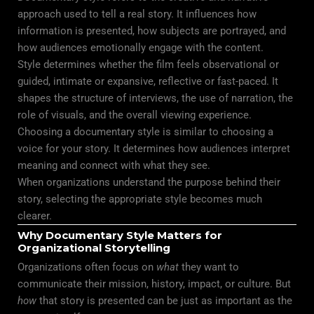
approach used to tell a real story. It influences how
information is presented, how subjects are portrayed, and
how audiences emotionally engage with the content.
Style determines whether the
film
feels observational or
guided, intimate or expansive, reflective or fast-paced. It
shapes the structure of interviews, the use of narration, the
role of visuals, and the overall viewing experience.
Choosing a documentary style is similar to choosing a
voice for your story. It determines how audiences interpret
meaning and connect with what they see.
When organizations understand the purpose behind their
story, selecting the appropriate style becomes much
clearer.
Why Documentary Style Matters for
Organizational Storytelling
Organizations often focus on
what
they want to
communicate their mission, history, impact, or culture. But
how
that story is presented can be just as important as the