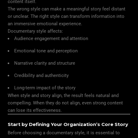
content itself.
The wrong style can make a meaningful story feel distant
or unclear. The right style can transform information into
an immersive emotional experience.
Documentary style affects:
Audience engagement and attention
Emotional tone and perception
Narrative clarity and structure
Credibility and authenticity
Long-term impact of the story
When style and story align, the result feels natural and
compelling. When they do not align, even strong content
can lose its effectiveness.
Start by Defining Your Organization’s Core Story
Before choosing a documentary style, it is essential to