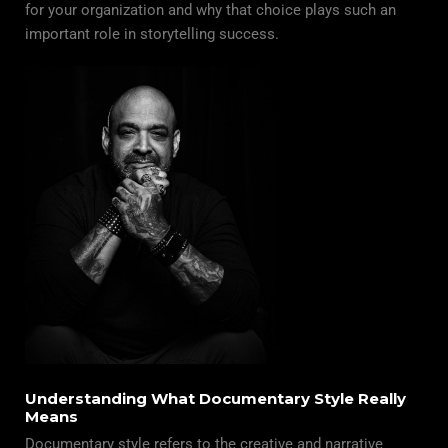
for your organization and why that choice plays such an
important role in storytelling success.
Understanding What Documentary Style Really
Means
Documentary style refers to the creative and narrative