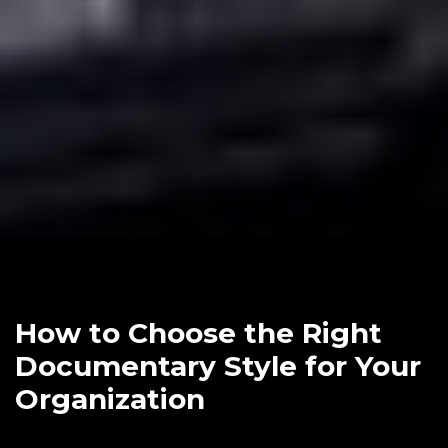
How to Choose the Right
Documentary Style for Your
Organization