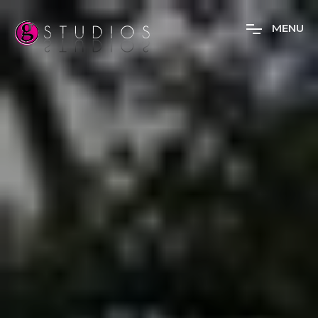
M
E
N
U