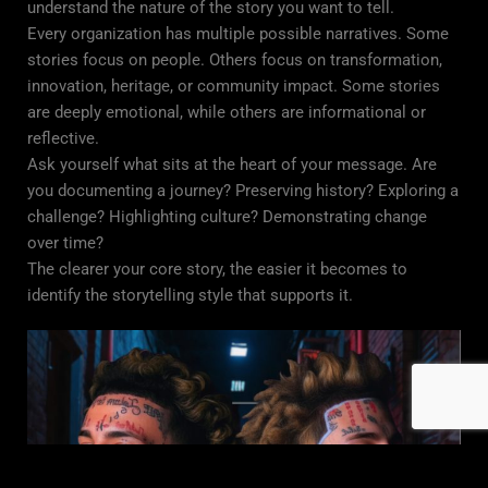
understand the nature of the story you want to tell.
Every organization has multiple possible narratives. Some
stories focus on people. Others focus on transformation,
innovation, heritage, or community impact. Some stories
are deeply emotional, while others are informational or
reflective.
Ask yourself what sits at the heart of your message. Are
you documenting a journey? Preserving history? Exploring a
challenge? Highlighting culture? Demonstrating change
over time?
The clearer your core story, the easier it becomes to
identify the storytelling style that supports it.