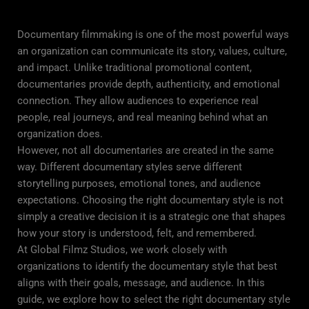
Documentary filmmaking is one of the most powerful ways
an organization can communicate its story, values, culture,
and impact. Unlike traditional promotional content,
documentaries provide depth, authenticity, and emotional
connection. They allow audiences to experience real
people, real journeys, and real meaning behind what an
organization does.
However, not all documentaries are created in the same
way. Different documentary styles serve different
storytelling purposes, emotional tones, and audience
expectations. Choosing the right documentary style is not
simply a creative decision it is a strategic one that shapes
how your story is understood, felt, and remembered.
At Global Filmz Studios, we work closely with
organizations to identify the documentary style that best
aligns with their goals, message, and audience. In this
guide, we explore how to select the right documentary style