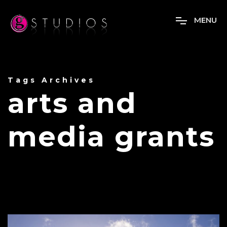
M
E
N
U
Tags Archives
arts and
media grants