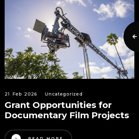
21 Feb 2026
Uncategorized
Grant Opportunities for
Documentary Film Projects
READ MORE