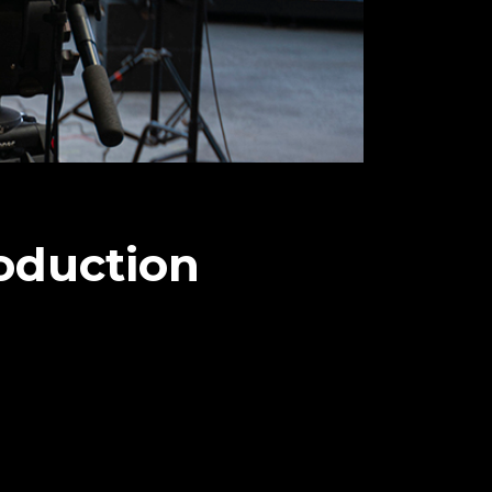
oduction