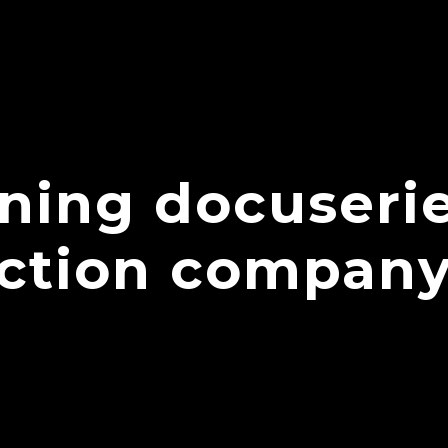
ning docuseri
uction compan