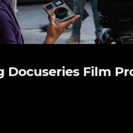
 Docuseries Film Pr