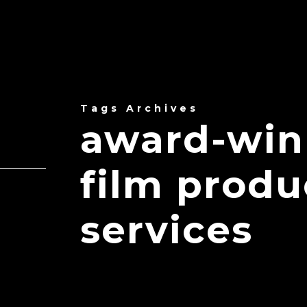
Tags Archives
award-win
film prod
services