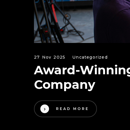
27 Nov 2025
Uncategorized
Award-Winning
Company
READ MORE