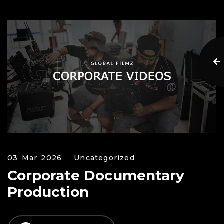
03 Mar 2026
Uncategorized
Corporate Documentary
Production