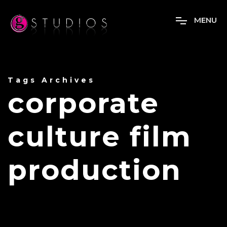
M
E
N
U
Tags Archives
corporate
culture film
production