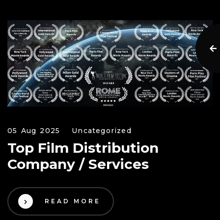
05 Aug 2025
Uncategorized
Top Film Distribution
Company / Services
READ MORE