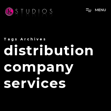
M
E
N
U
Tags Archives
distribution
company
services