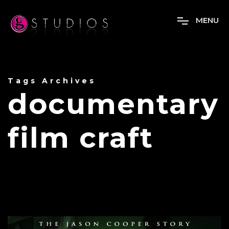
M
E
N
U
Tags Archives
documentary
film craft