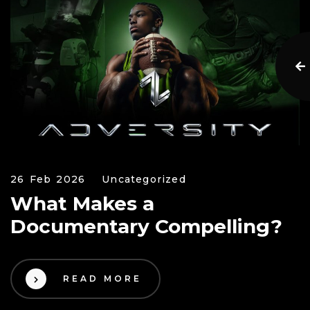
26 Feb 2026
Uncategorized
What Makes a
Documentary Compelling?
READ MORE