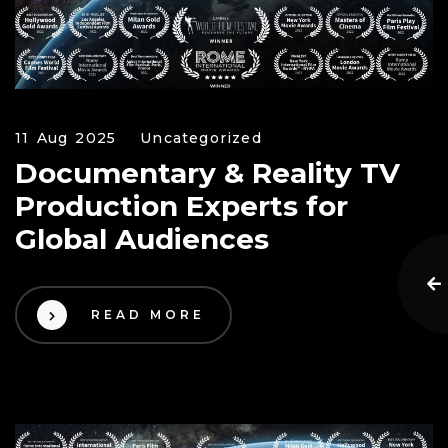
11 Aug 2025
Uncategorized
Documentary & Reality TV
Production Experts for
Global Audiences
READ MORE