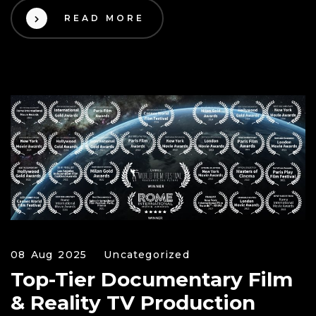
READ MORE
08 Aug 2025
Uncategorized
Top-Tier Documentary Film
& Reality TV Production