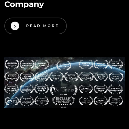
Company
READ MORE