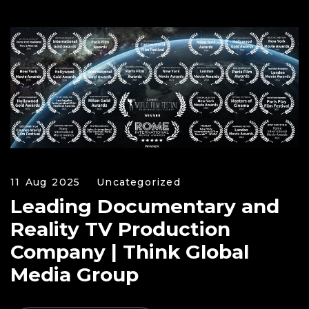
11 Aug 2025
Uncategorized
Leading Documentary and
Reality TV Production
Company | Think Global
Media Group