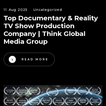
11 Aug 2025
Uncategorized
Top Documentary & Reality
TV Show Production
Company | Think Global
Media Group
READ MORE