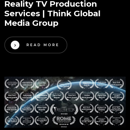
Reality TV Production
Services | Think Global
Media Group
READ MORE