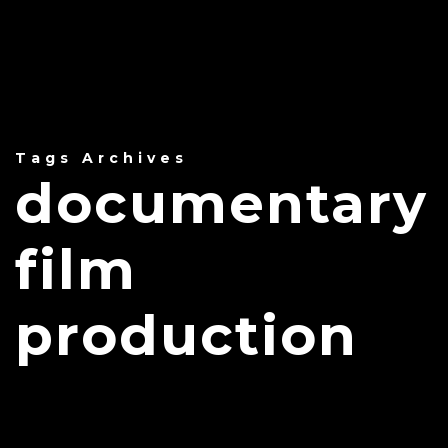
Tags Archives
documentary
film
production