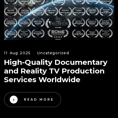
11 Aug 2025
Uncategorized
High-Quality Documentary
and Reality TV Production
Services Worldwide
READ MORE