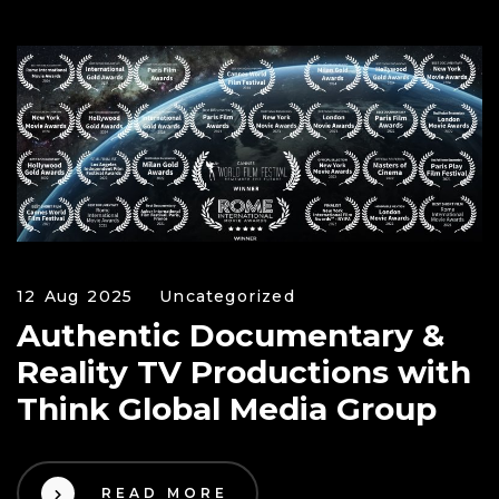
12 Aug 2025
Uncategorized
Authentic Documentary &
Reality TV Productions with
Think Global Media Group
READ MORE