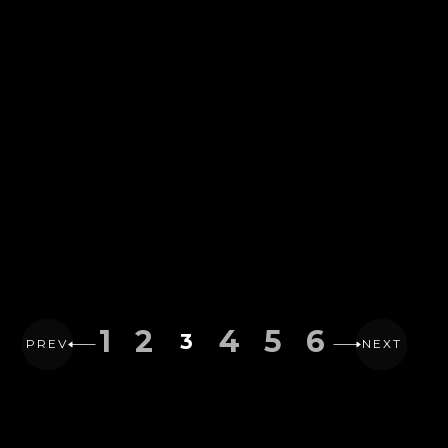
1
2
4
5
6
3
PREV
NEXT