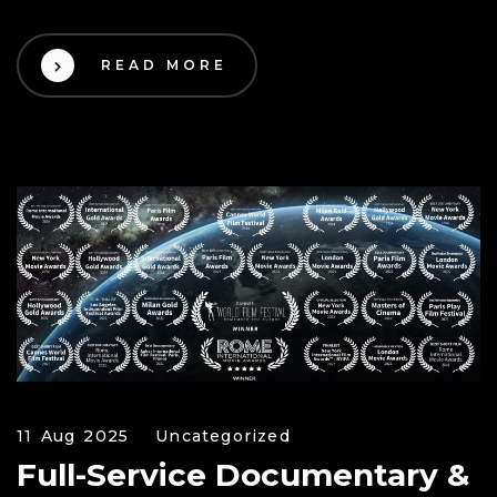
READ MORE
11 Aug 2025
Uncategorized
Full-Service Documentary &