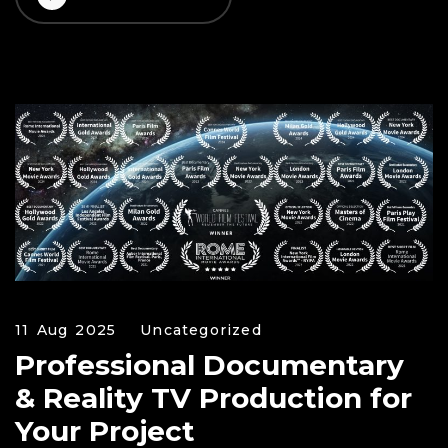
11 Aug 2025
Uncategorized
Professional Documentary
& Reality TV Production for
Your Project