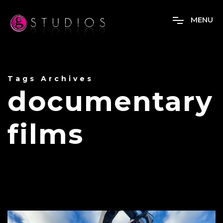
M
E
N
U
Tags Archives
documentary
films