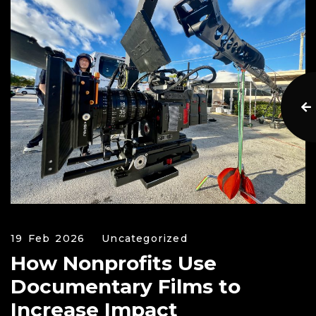
19 Feb 2026
Uncategorized
How Nonprofits Use
Documentary Films to
Increase Impact