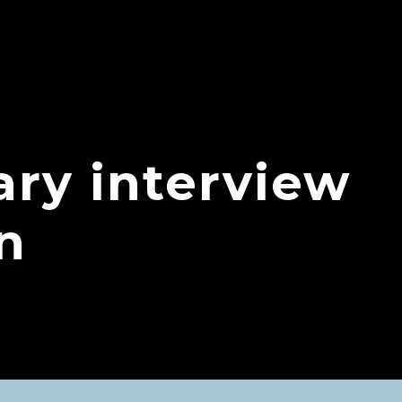
ry interview
n