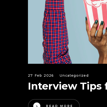
27 Feb 2026
Uncategorized
Interview Tips
READ MORE