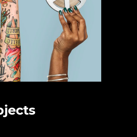
bjects