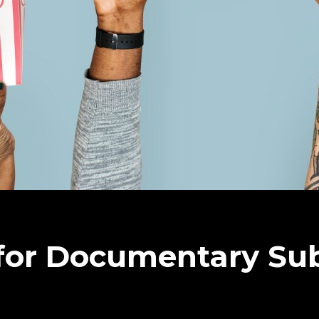
 for Documentary Su