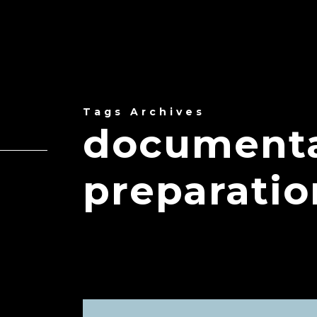
Tags Archives
documenta
preparatio