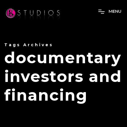
M
E
N
U
Tags Archives
documentary
investors and
financing