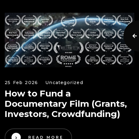
25 Feb 2026
Uncategorized
How to Fund a
Documentary Film (Grants,
Investors, Crowdfunding)
READ MORE