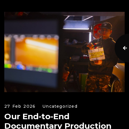
27 Feb 2026
Uncategorized
Our End-to-End
Documentary Production