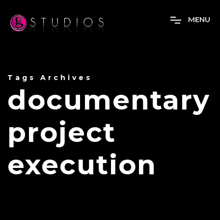
M
E
N
U
Tags Archives
documentary
project
execution