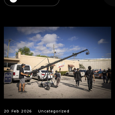
20 Feb 2026
Uncategorized