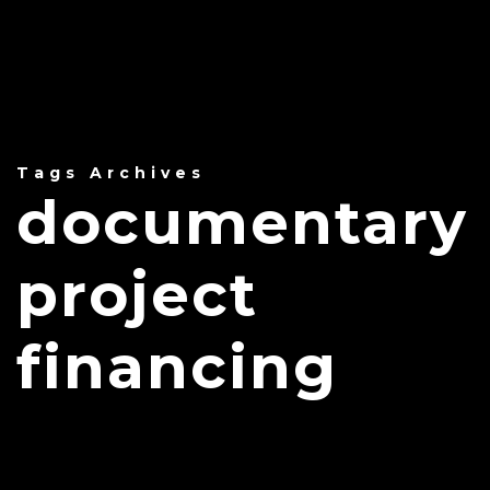
Tags Archives
documentary
project
financing