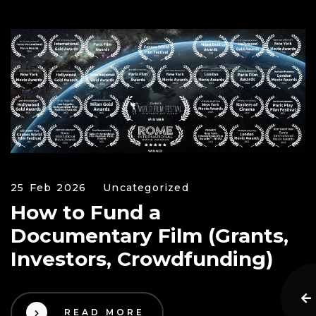
25 Feb 2026
Uncategorized
How to Fund a
Documentary Film (Grants,
Investors, Crowdfunding)
READ MORE