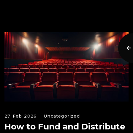
27 Feb 2026
Uncategorized
How to Fund and Distribute