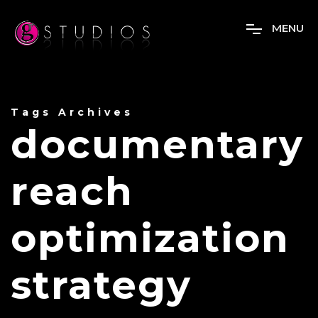
M
E
N
U
Tags Archives
documentary
reach
optimization
strategy