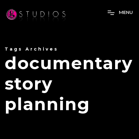
M
E
N
U
Tags Archives
documentary
story
planning