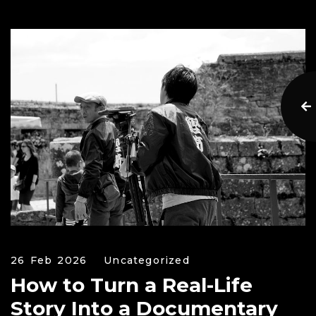
26 Feb 2026
Uncategorized
How to Turn a Real-Life
Story Into a Documentary