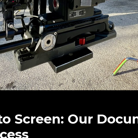
to Screen: Our Docu
cess