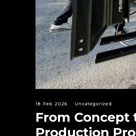
18 Feb 2026
Uncategorized
From Concept 
Production Pro