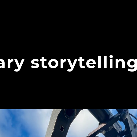
y storytellin