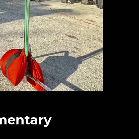
mentary