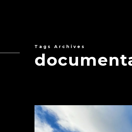
Tags Archives
documentar