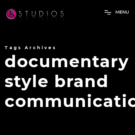
M
E
N
U
Tags Archives
documentary
style brand
communicati