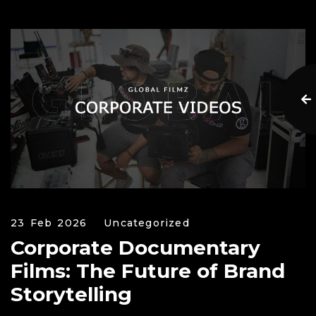
23 Feb 2026
Uncategorized
Corporate Documentary
Films: The Future of Brand
Storytelling