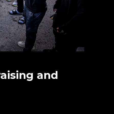
aising and