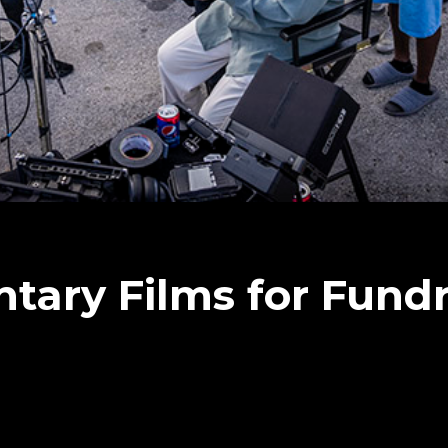
ary Films for Fundr