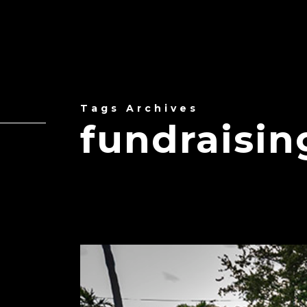
Tags Archives
fundraisin