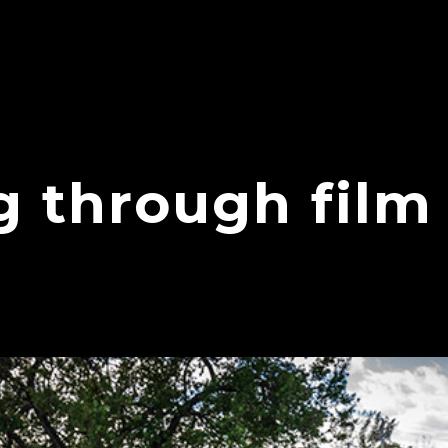
g through film