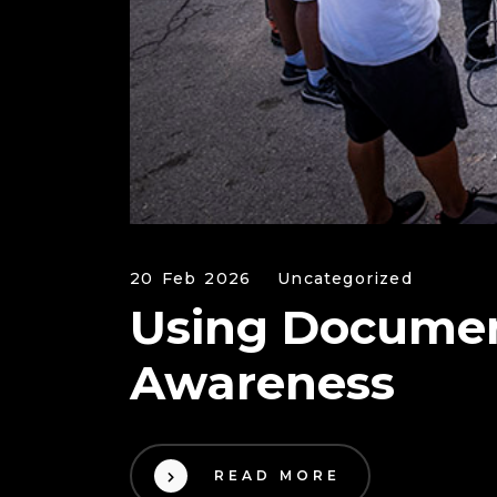
20 Feb 2026
Uncategorized
Using Document
Awareness
READ MORE