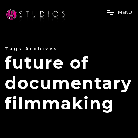
M
E
N
U
Tags Archives
future of
documentary
filmmaking