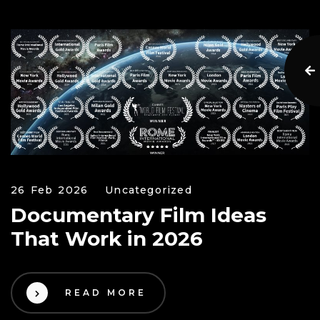
26 Feb 2026
Uncategorized
Documentary Film Ideas
That Work in 2026
READ MORE