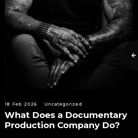
18 Feb 2026
Uncategorized
What Does a Documentary
Production Company Do?