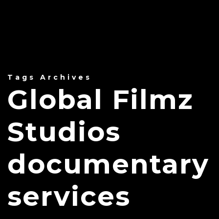
Tags Archives
Global Filmz
Studios
documentary
services