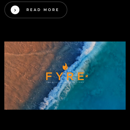
READ MORE