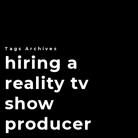
Tags Archives
hiring a
reality tv
show
producer