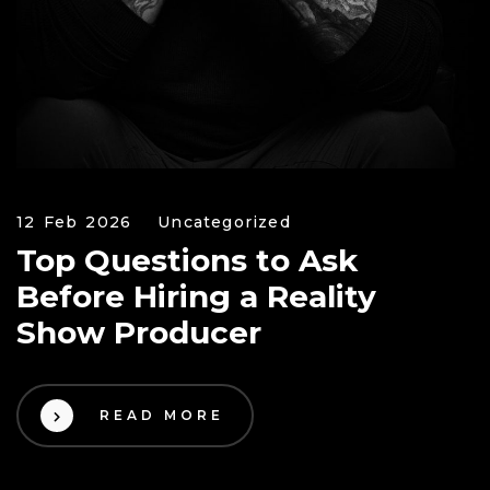
12 Feb 2026
Uncategorized
Top Questions to Ask
Before Hiring a Reality
Show Producer
READ MORE