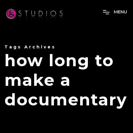
M
E
N
U
Tags Archives
how long to
make a
documentary