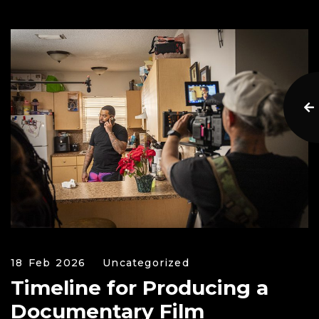
18 Feb 2026
Uncategorized
Timeline for Producing a
Documentary Film