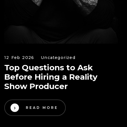
12 Feb 2026
Uncategorized
Top Questions to Ask
Before Hiring a Reality
Show Producer
READ MORE