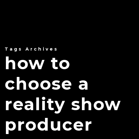
Tags Archives
how to
choose a
reality show
producer