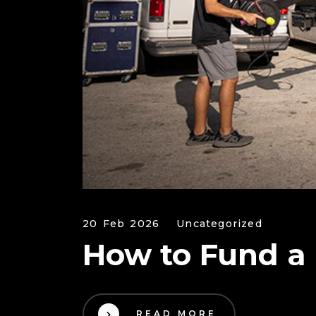
20 Feb 2026
Uncategorized
How to Fund a
READ MORE