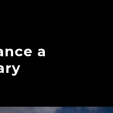
ance a
ary