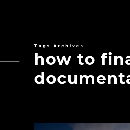
Tags Archives
how to fin
document