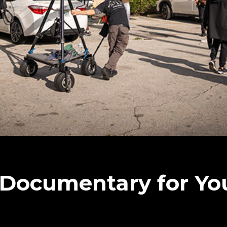
 Documentary for Yo