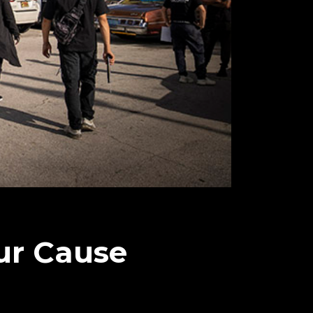
ur Cause