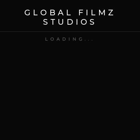
GLOBAL FILMZ
STUDIOS
LOADING...
11 Feb 2026
Uncategorized
How to Hire a Reality TV
Production Company
READ MORE