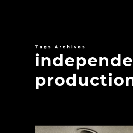
Tags Archives
independe
production