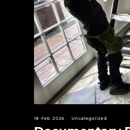
18 Feb 2026
Uncategorized