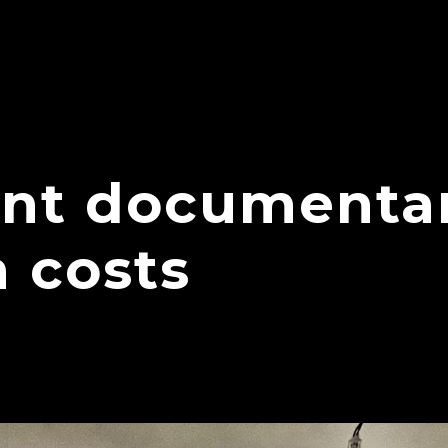
nt documenta
 costs