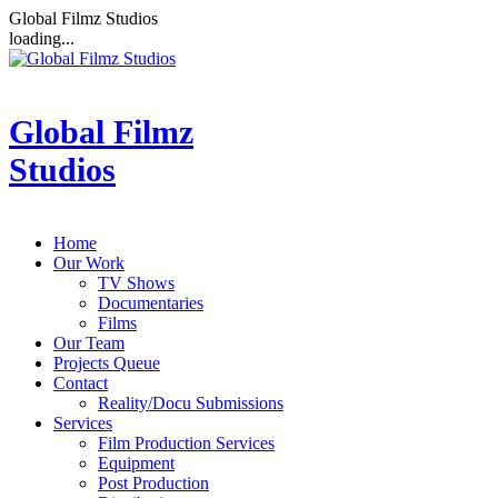
Global Filmz Studios
loading...
Global Filmz
Studios
Home
Our Work
TV Shows
Documentaries
Films
Our Team
Projects Queue
Contact
Reality/Docu Submissions
Services
Film Production Services
Equipment
Post Production