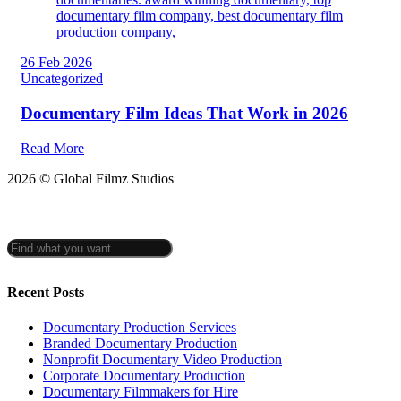
26 Feb 2026
Uncategorized
Documentary Film Ideas That Work in 2026
Read More
2026 © Global Filmz Studios
Recent Posts
Documentary Production Services
Branded Documentary Production
Nonprofit Documentary Video Production
Corporate Documentary Production
Documentary Filmmakers for Hire