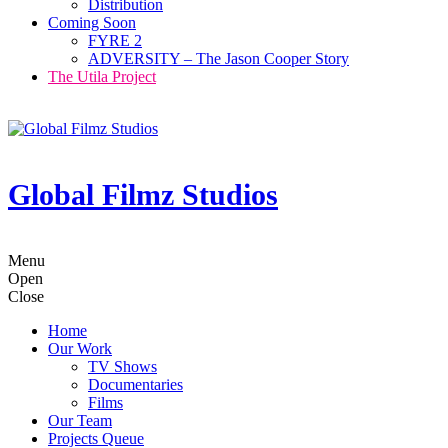
Distribution
Coming Soon
FYRE 2
ADVERSITY – The Jason Cooper Story
The Utila Project
Global Filmz Studios
Menu
Open
Close
Home
Our Work
TV Shows
Documentaries
Films
Our Team
Projects Queue