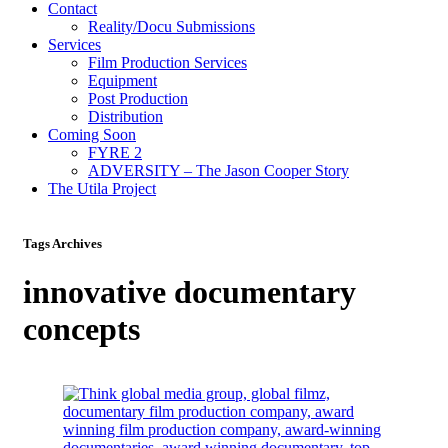
Contact
Reality/Docu Submissions
Services
Film Production Services
Equipment
Post Production
Distribution
Coming Soon
FYRE 2
ADVERSITY – The Jason Cooper Story
The Utila Project
Tags Archives
innovative documentary
concepts