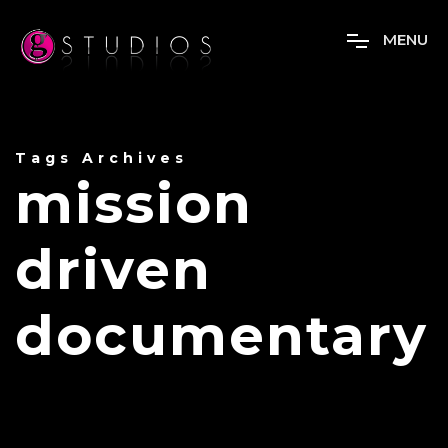
M
E
N
U
Tags Archives
mission
driven
documentary