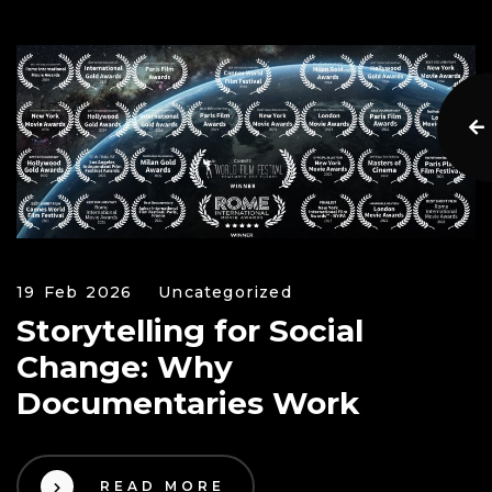
19 Feb 2026
Uncategorized
Storytelling for Social
Change: Why
Documentaries Work
READ MORE