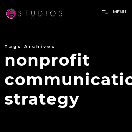
M
E
N
U
Tags Archives
nonprofit
communicati
strategy