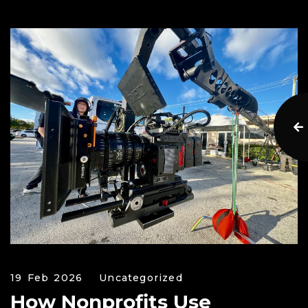
19 Feb 2026
Uncategorized
How Nonprofits Use