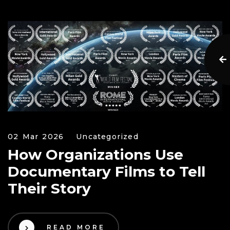
02 Mar 2026
Uncategorized
How Organizations Use
Documentary Films to Tell
Their Story
READ MORE