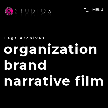
M
E
N
U
Tags Archives
organization
brand
narrative film