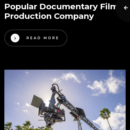
Popular Documentary Film
Production Company
READ MORE