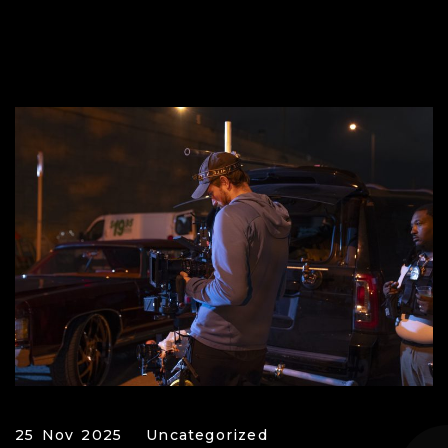
25 Nov 2025
Uncategorized