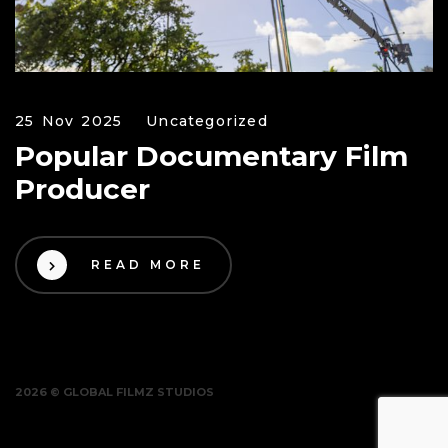
25 Nov 2025
Uncategorized
Popular Documentary Film
Producer
READ MORE
2026 © GLOBAL FILMZ STUDIOS