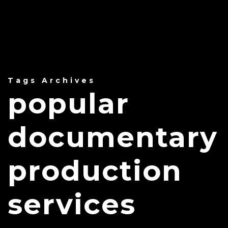
Tags Archives
popular
documentary
production
services