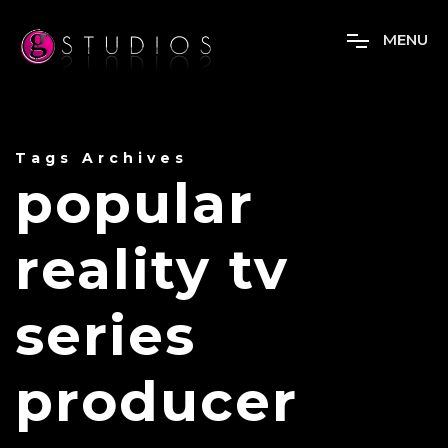
M
E
N
U
Tags Archives
popular
reality tv
series
producer