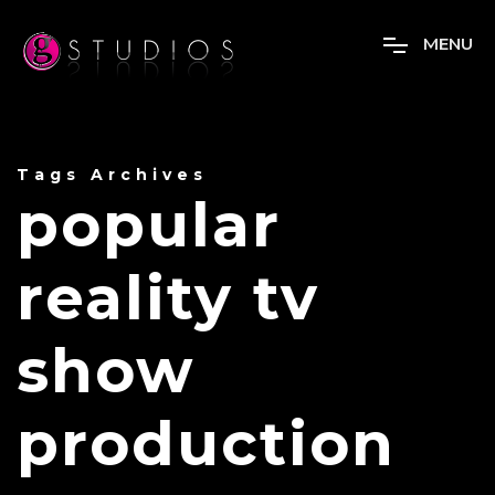
M
E
N
U
Tags Archives
popular
reality tv
show
production