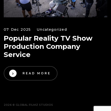
07 Dec 2025
Uncategorized
Popular Reality TV Show
Production Company
Service
READ MORE
2026 © GLOBAL FILMZ STUDIOS