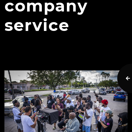
company
service