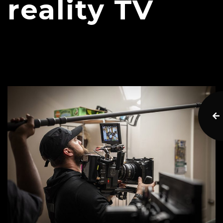
reality TV