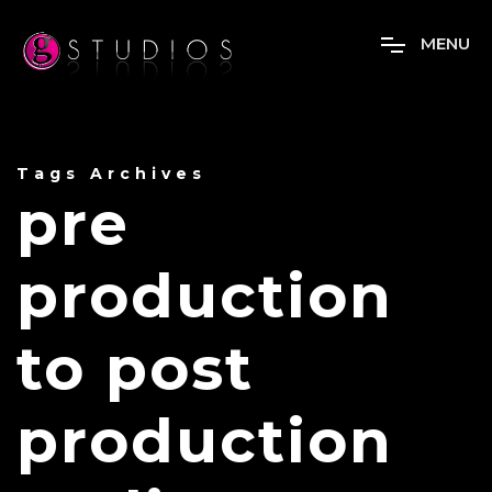
M
E
N
U
Tags Archives
pre
production
to post
production