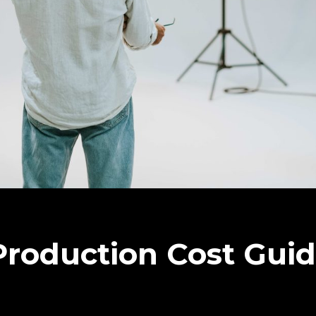
roduction Cost Gui