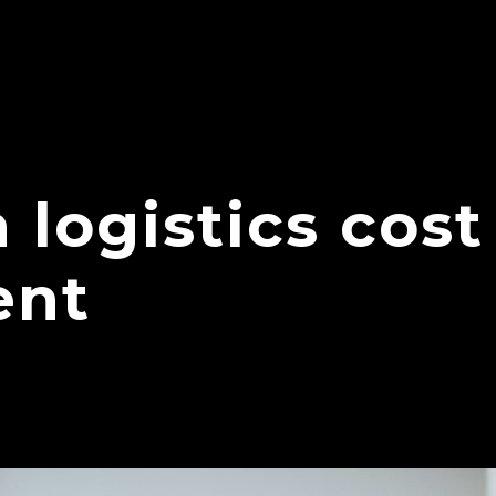
 logistics cost
nt