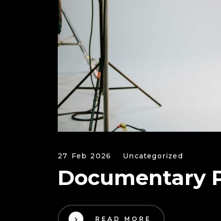
27 Feb 2026
Uncategorized
Documentary P
READ MORE