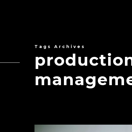
Tags Archives
production
manageme