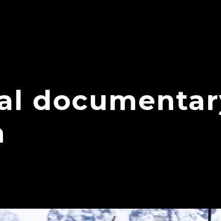
nal documentar
n