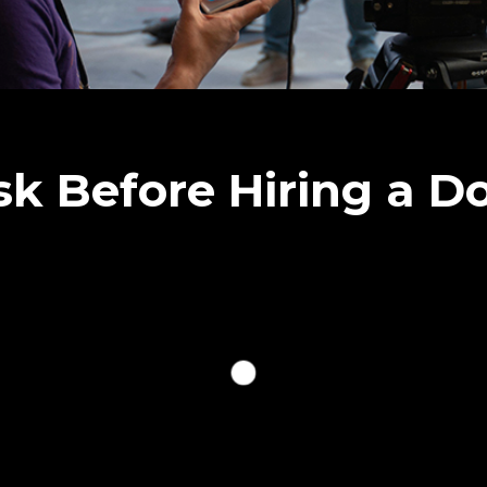
sk Before Hiring a 