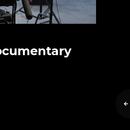
Documentary