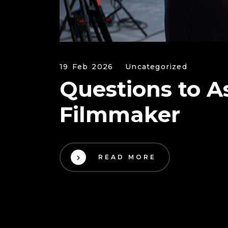
19 Feb 2026
Uncategorized
Questions to A
Filmmaker
READ MORE