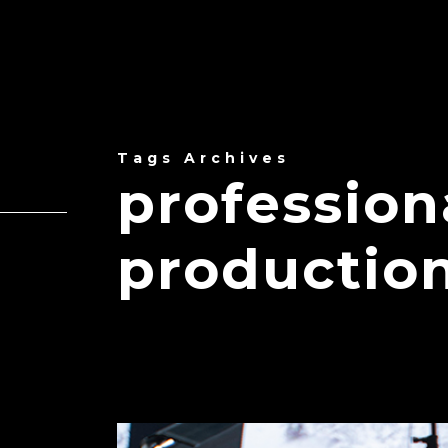
Tags Archives
professio
productio