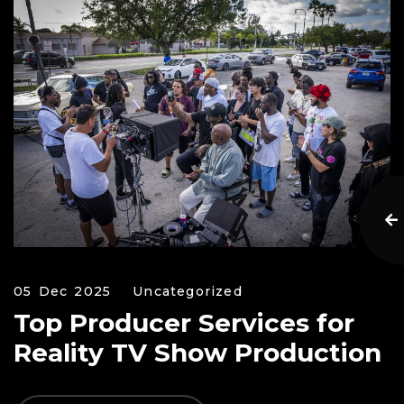
05 Dec 2025
Uncategorized
Top Producer Services for
Reality TV Show Production