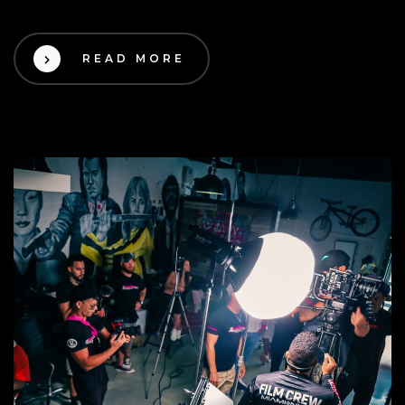
READ MORE