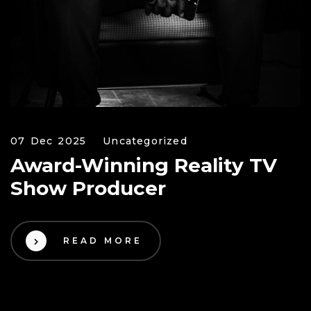
07 Dec 2025
Uncategorized
Award-Winning Reality TV
Show Producer
READ MORE