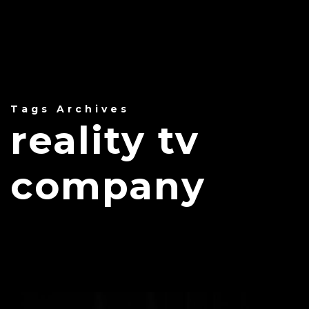
Tags Archives
reality tv
company