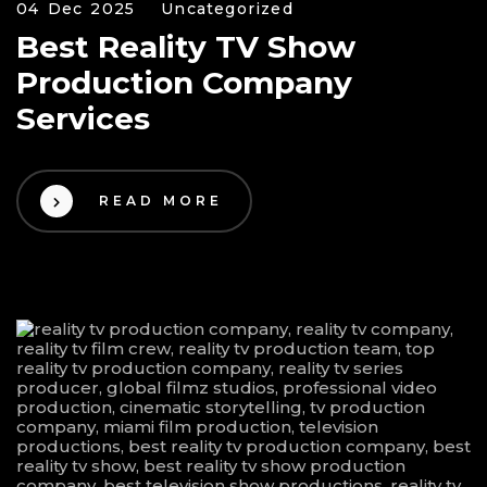
04 Dec 2025
Uncategorized
Best Reality TV Show
Production Company
Services
READ MORE