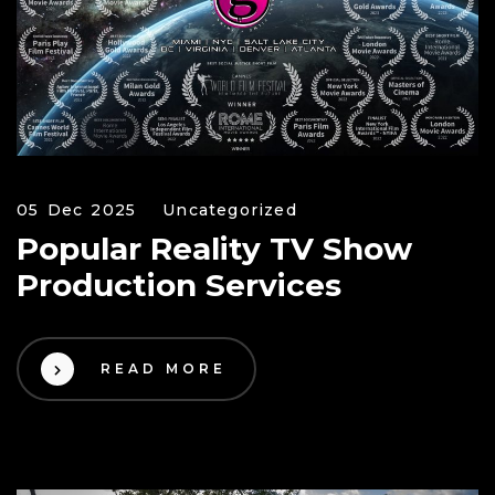
05 Dec 2025
Uncategorized
Popular Reality TV Show
Production Services
READ MORE