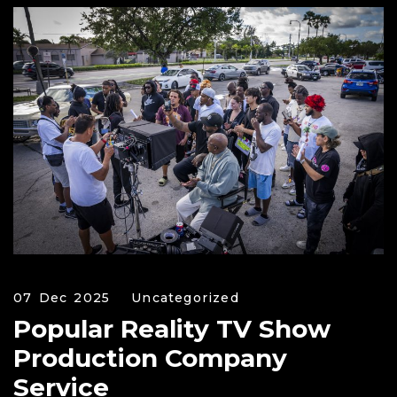
07 Dec 2025
Uncategorized
Popular Reality TV Show
Production Company
Service