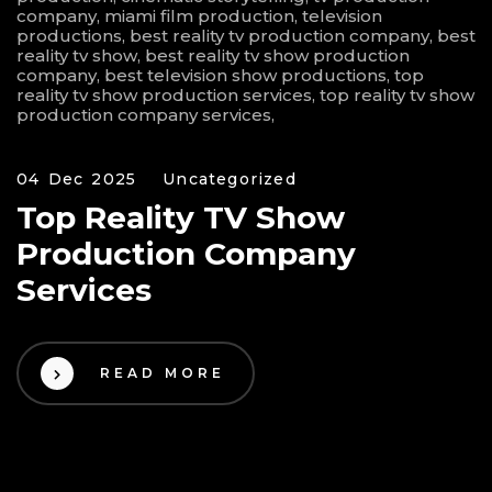
04 Dec 2025
Uncategorized
Top Reality TV Show
Production Company
Services
READ MORE