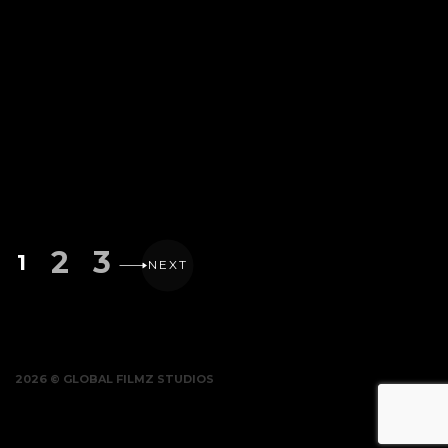
2
3
1
NEXT
2026 © GLOBAL FILMZ STUDIOS