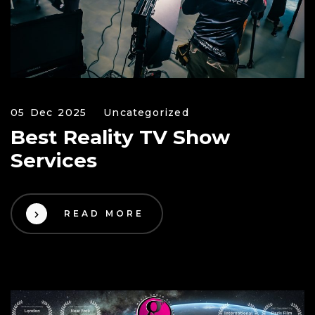
05 Dec 2025
Uncategorized
Best Reality TV Show
Services
READ MORE