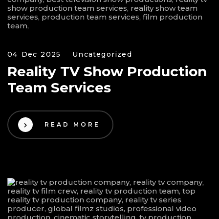
04 Dec 2025
Uncategorized
Reality TV Show Production
Team Services
READ MORE