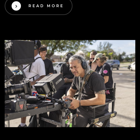
READ MORE