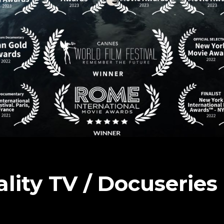
ality TV / Docuserie