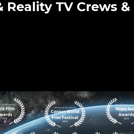
 Reality TV Crews &