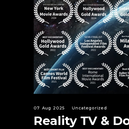
07 Aug 2025
Uncategorized
Reality TV & D