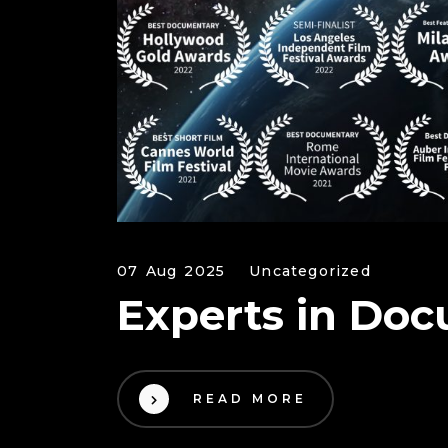
07 Aug 2025
Uncategorized
Experts in Doc
READ MORE