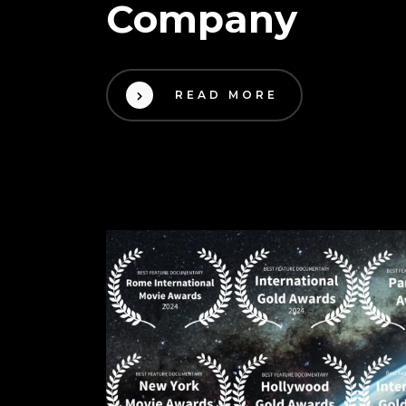
Company
READ MORE