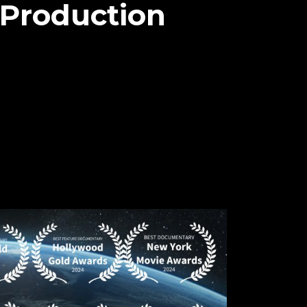
 Production