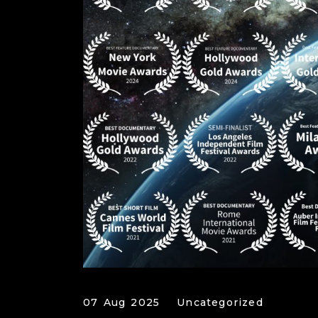
07 Aug 2025
Uncategorized