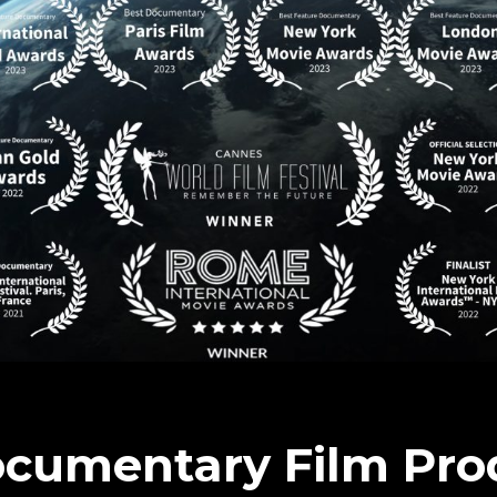
ocumentary Film Pro