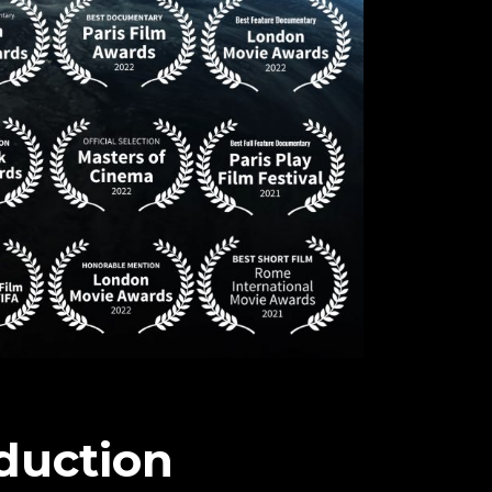
duction