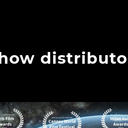
show distributo