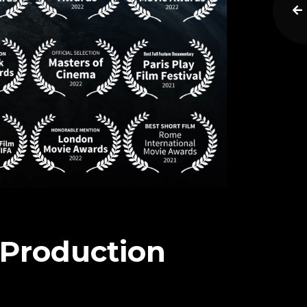
s Production