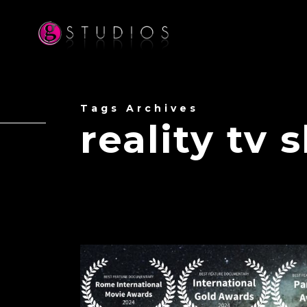
Tags Archives
reality tv 