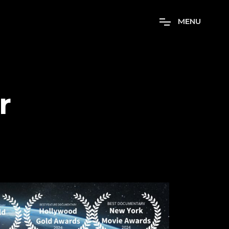
M
E
N
U
r