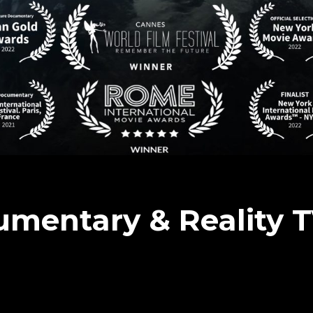
umentary & Reality 