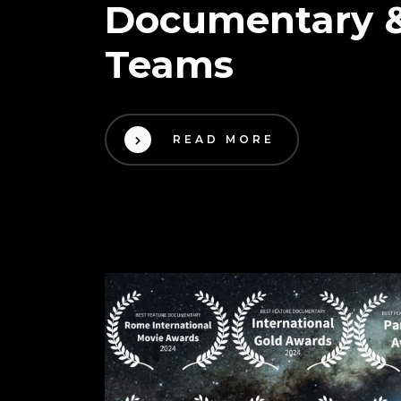
Documentary &
Teams
READ MORE