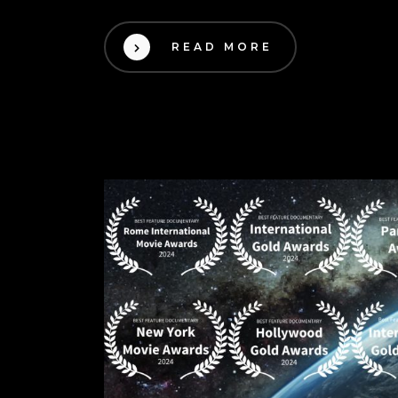
READ MORE