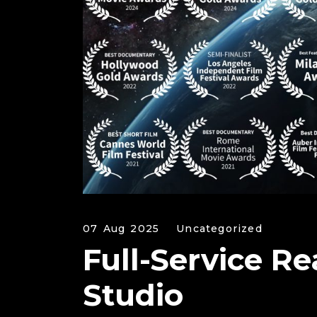
07 Aug 2025
Uncategorized
Full-Service Re
Studio