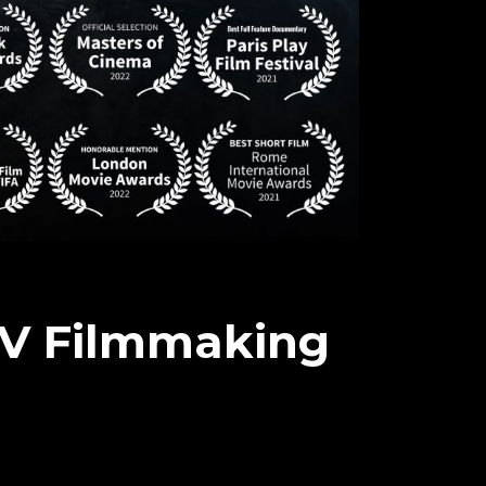
TV Filmmaking