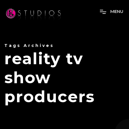
M
E
N
U
Tags Archives
reality tv
show
producers