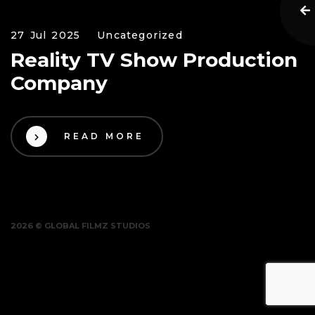
27 Jul 2025
Uncategorized
Reality TV Show Production
Company
READ MORE
2026 © GLOBAL FILMZ STUDIOS