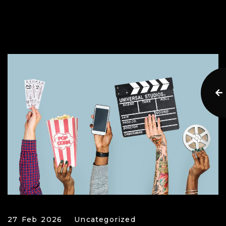
27 Feb 2026
Uncategorized