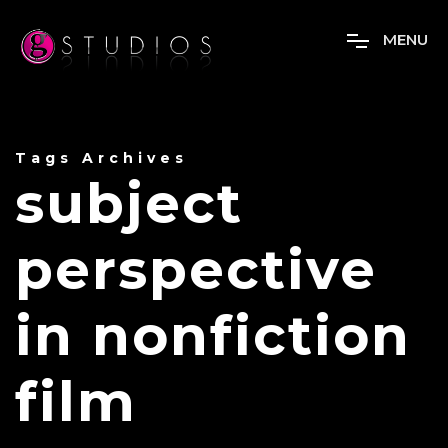
M
E
N
U
Tags Archives
subject
perspective
in nonfiction
film