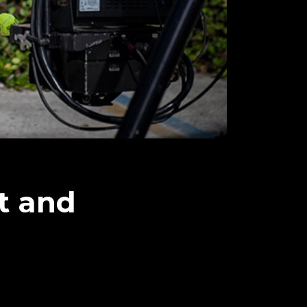
t and