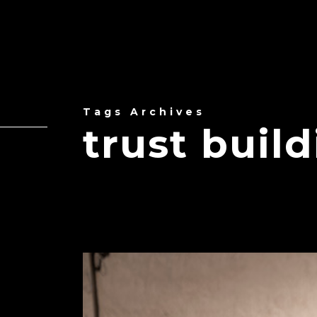
Tags Archives
trust buil