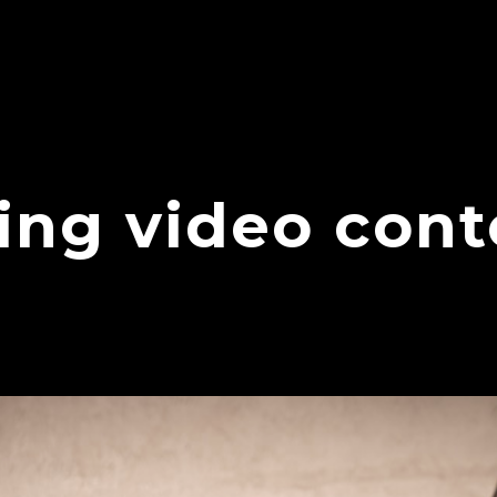
ding video con