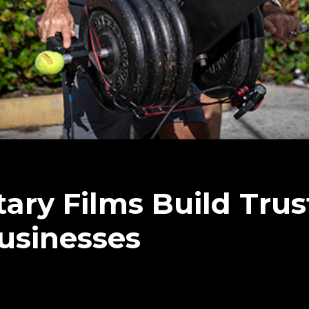
ry Films Build Trus
Businesses