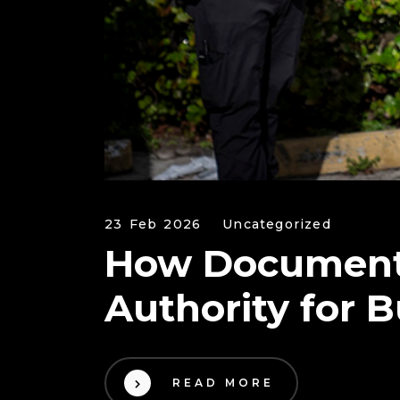
23 Feb 2026
Uncategorized
How Documenta
Authority for 
READ MORE