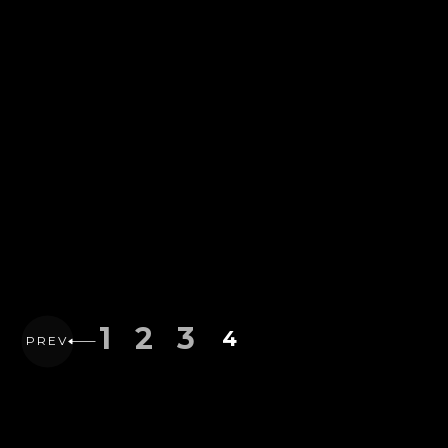
1
2
3
4
PREV