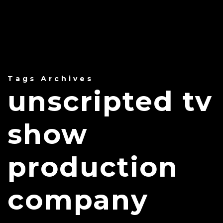
Tags Archives
unscripted tv
show
production
company