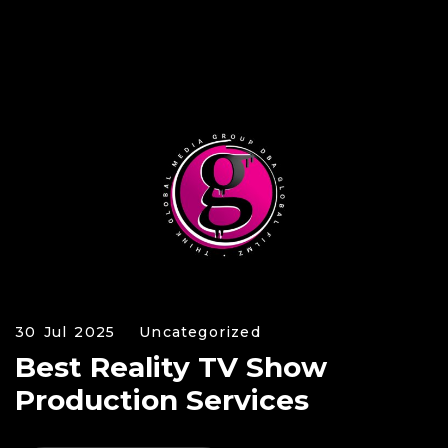
30 Jul 2025
Uncategorized
Best Reality TV Show
Production Services