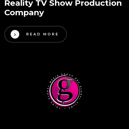
Reality TV Show Production
Company
READ MORE