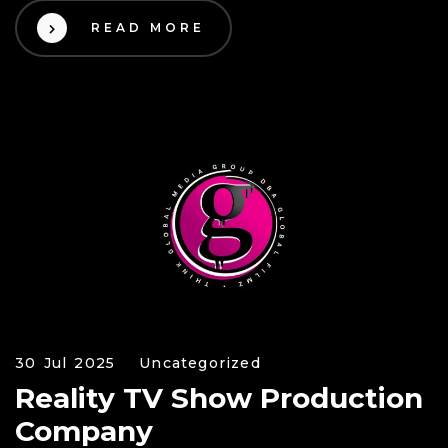
READ MORE
30 Jul 2025
Uncategorized
Reality TV Show Production
Company