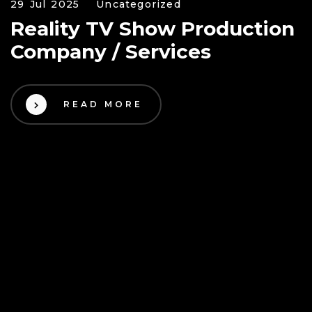
29 Jul 2025
Uncategorized
Reality TV Show Production
Company / Services
READ MORE