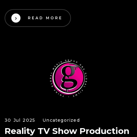
READ MORE
30 Jul 2025
Uncategorized
Reality TV Show Production