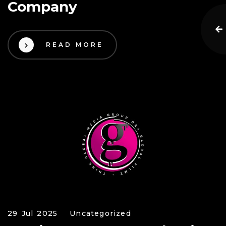
Company
READ MORE
29 Jul 2025
Uncategorized