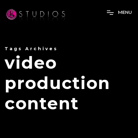
M
E
N
U
Tags Archives
video
production
content