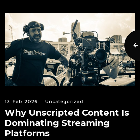
13 Feb 2026
Uncategorized
Why Unscripted Content Is
Dominating Streaming
Platforms