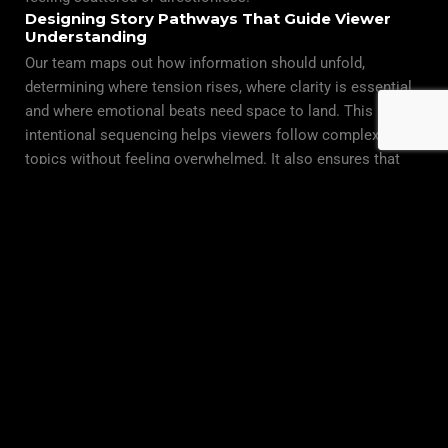
Designing Story Pathways That Guide Viewer
Understanding
Our team maps out how information should unfold,
determining where tension rises, where clarity is essential,
and where emotional beats need space to land. This
intentional sequencing helps viewers follow complex
topics without feeling overwhelmed. It also ensures that
each chapter of the film serves a purpose, contributing to a
coherent structural rhythm that keeps audiences engaged
from start to finish.
Integrating Field Footage Into a Cohesive
Narrative Blueprint
As production teams capture interviews, environments, and
vérité moments, we evaluate how each piece supports the
evolving story architecture. Think Global Media maintains
constant alignment between field crews and the narrative
strategy, ensuring that storytelling remains consistent no
matter how dynamic the filming conditions become. This
integrated approach results in a documentary that feels