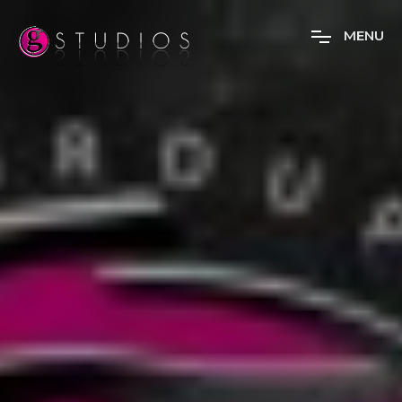
M
E
N
U