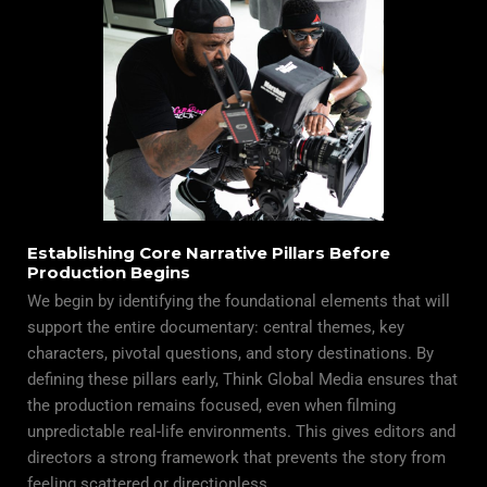
Establishing Core Narrative Pillars Before
Production Begins
We begin by identifying the foundational elements that will
support the entire
documentary
: central themes, key
characters, pivotal questions, and story destinations. By
defining these pillars early, Think Global Media ensures that
the production remains focused, even when filming
unpredictable real-life environments. This gives editors and
directors a strong framework that prevents the story from
feeling scattered or directionless.