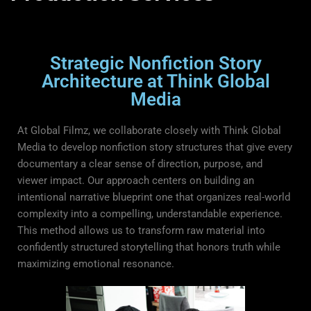
Strategic Nonfiction Story
Architecture at Think Global
Media
At Global Filmz, we collaborate closely with Think Global
Media to develop nonfiction story structures that give every
documentary a clear sense of direction, purpose, and
viewer impact. Our approach centers on building an
intentional narrative blueprint one that organizes real-world
complexity into a compelling, understandable experience.
This method allows us to transform raw material into
confidently structured storytelling that honors truth while
maximizing emotional resonance.