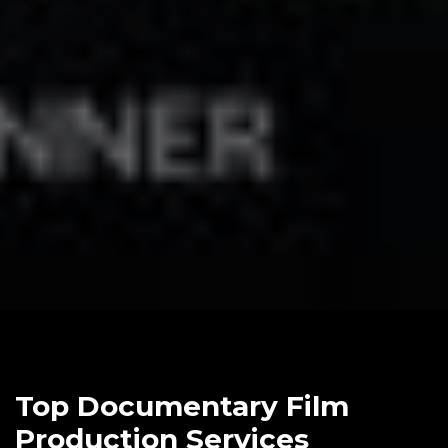
Top Documentary Film
Production Services