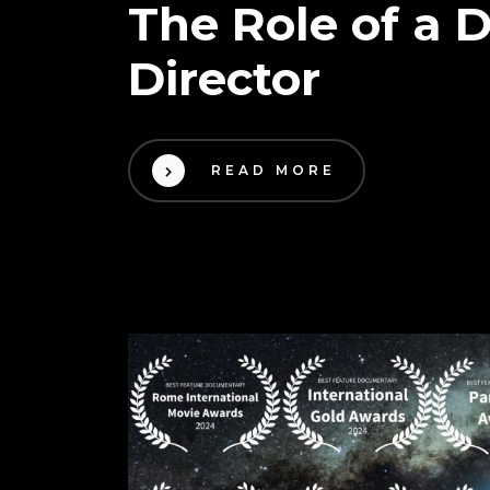
The Role of a 
Director
READ MORE