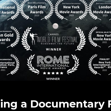
king a Documentary 