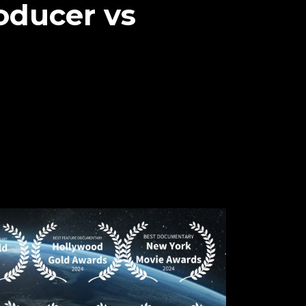
oducer vs