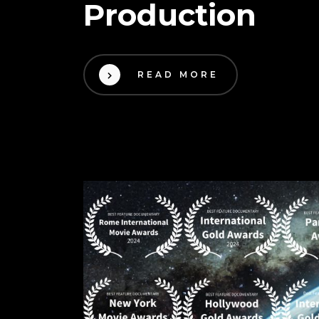
Production
READ MORE