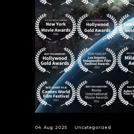
04 Aug 2025
Uncategorized