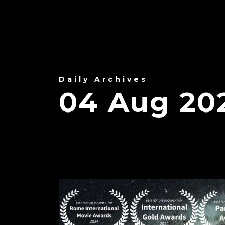
Daily Archives
04 Aug 20