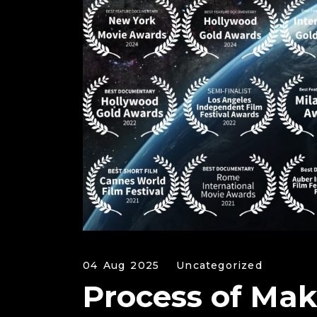
04 Aug 2025
Uncategorized
Process of Ma