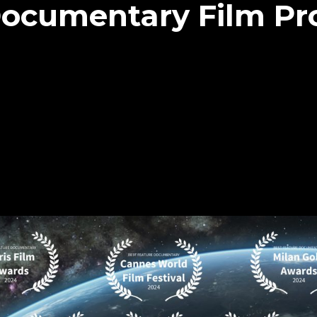
Documentary Film Pr