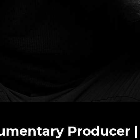
umentary Producer |