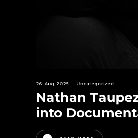
26 Aug 2025
Uncategorized
Nathan Taupez 
into Document