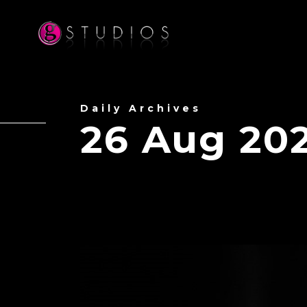
Daily Archives
26 Aug 20