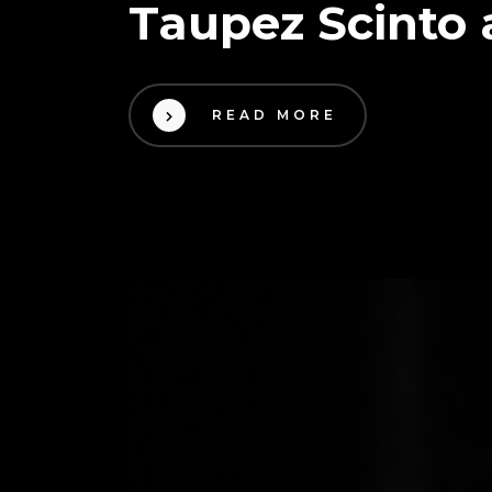
Taupez Scinto 
READ MORE