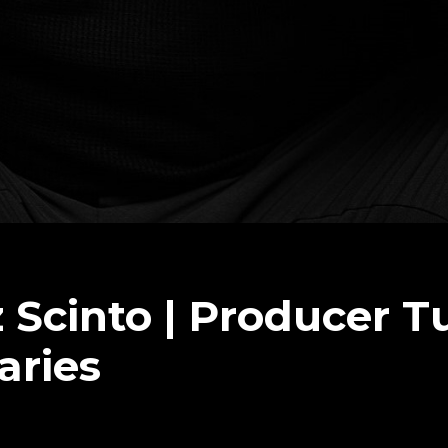
Scinto | Producer T
aries