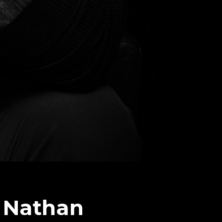
 Nathan