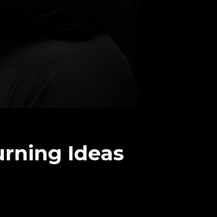
urning Ideas