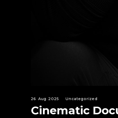
26 Aug 2025
Uncategorized
Cinematic Doc