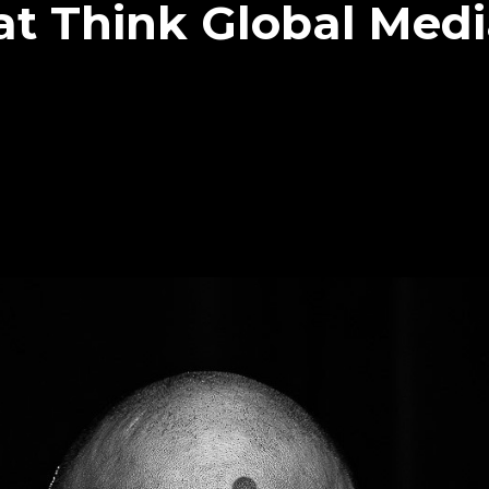
at Think Global Med