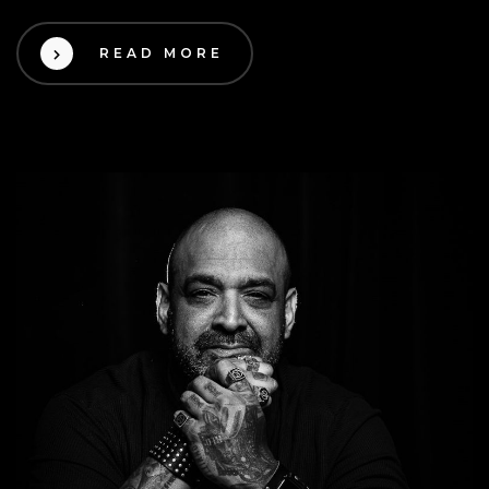
READ MORE