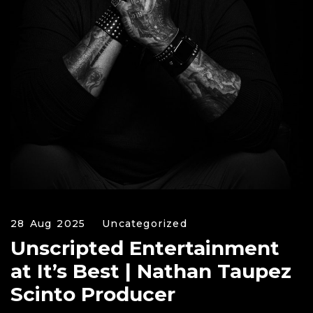
28 Aug 2025
Uncategorized
Unscripted Entertainment
at It’s Best | Nathan Taupez
Scinto Producer