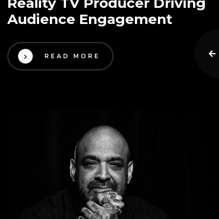
Reality TV Producer Driving
Audience Engagement
READ MORE