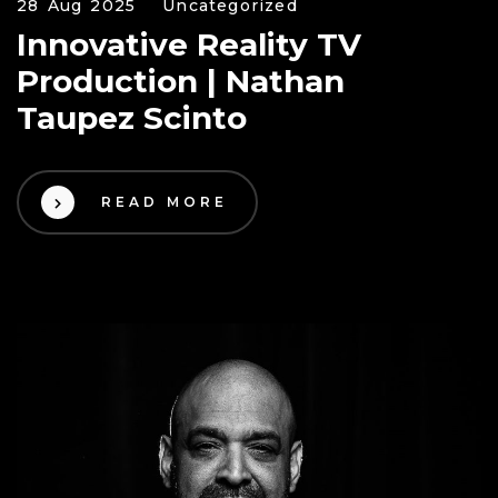
28 Aug 2025
Uncategorized
Innovative Reality TV
Production | Nathan
Taupez Scinto
READ MORE