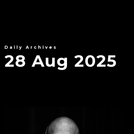
Daily Archives
28 Aug 2025