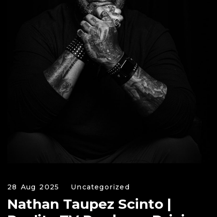
28 Aug 2025
Uncategorized
Nathan Taupez Scinto |