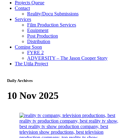
Projects Queue
Contact
Reality/Docu Submissions
Services
Film Production Services
Equipment
Post Production
Distribution
Coming Soon
FYRE 2
ADVERSITY – The Jason Cooper Story
The Utila Project
Daily Archives
10 Nov 2025