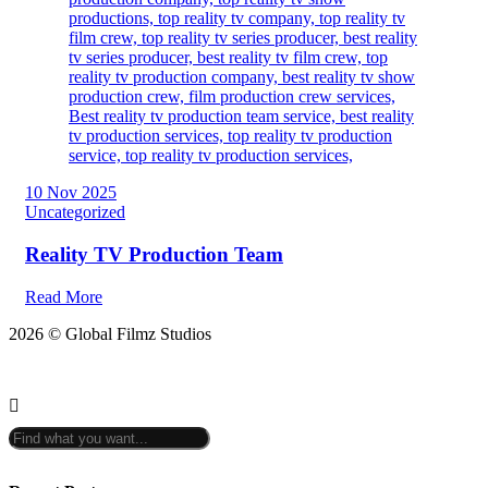
10 Nov 2025
Uncategorized
Reality TV Production Team
Read More
2026 © Global Filmz Studios