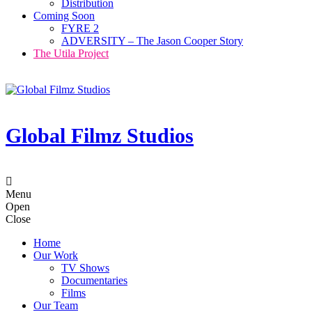
Distribution
Coming Soon
FYRE 2
ADVERSITY – The Jason Cooper Story
The Utila Project
Global Filmz Studios
Menu
Open
Close
Home
Our Work
TV Shows
Documentaries
Films
Our Team