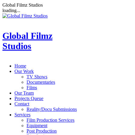
Global Filmz Studios
loading...
Global Filmz
Studios
Home
Our Work
TV Shows
Documentaries
Films
Our Team
Projects Queue
Contact
Reality/Docu Submissions
Services
Film Production Services
Equipment
Post Production